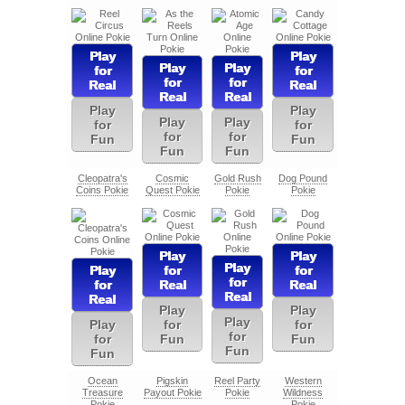
Play
Play
Play
Play
for
for
for
for
Real
Real
Real
Real
Play
Play
Play
Play
for
for
for
for
Fun
Fun
Fun
Fun
Cleopatra's
Cosmic
Gold Rush
Dog Pound
Coins Pokie
Quest Pokie
Pokie
Pokie
Play
Play
Play
Play
for
for
for
for
Real
Real
Real
Real
Play
Play
Play
Play
for
for
for
for
Fun
Fun
Fun
Fun
Ocean
Pigskin
Reel Party
Western
Treasure
Payout Pokie
Pokie
Wildness
Pokie
Pokie