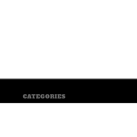
CATEGORIES
Bonuses and Promotions
(59)
Casino News
(40)
Online Pokies
(74)
Online Pokies Casinos
(89)
Press Releases
(13)
Sports and News
(15)