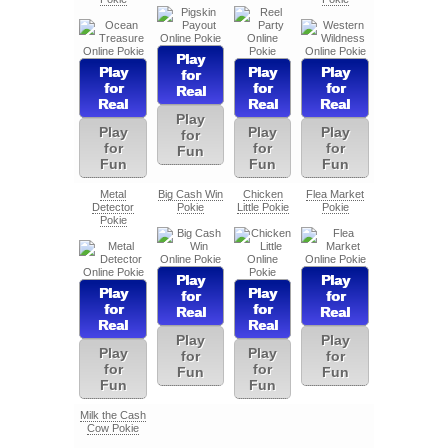
Play
Play
Play
Play
for
for
for
for
Real
Real
Real
Real
Play
Play
Play
Play
for
for
for
for
Fun
Fun
Fun
Fun
Metal
Big Cash Win
Chicken
Flea Market
Detector
Pokie
Little Pokie
Pokie
Pokie
Play
Play
Play
Play
for
for
for
for
Real
Real
Real
Real
Play
Play
Play
Play
for
for
for
for
Fun
Fun
Fun
Fun
Milk the Cash
Cow Pokie