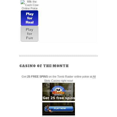
Play
for
Real
Play
for
Fun
CASINO OF THE MONTH
Get
25 FREE SPINS
on the Tomb Raider online pokie at
All
Slots Casino
right now!