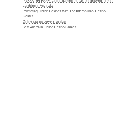
PRESS RELEASE- Online gaming the fastest growing form of
gambling in Australia
Promoting Online Casinos With The International Casino
Games
Online casino players win big
Best Australia Online Casino Games