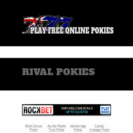
RIVAL POKIES
Reel Circus
As the Reels
Atomic Age
Candy
Pokie
Turn Pokie
Pokie
Cottage Pokie