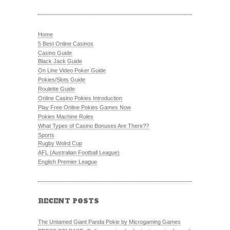
Home
5 Best Online Casinos
Casino Guide
Black Jack Guide
On Line Video Poker Guide
Pokies/Slots Guide
Roulette Guide
Online Casino Pokies Introduction
Play Free Online Pokies Games Now
Pokies Machine Rules
What Types of Casino Bonuses Are There??
Sports
Rugby Wolrd Cup
AFL (Australian Football League)
English Premier League
RECENT POSTS
The Untamed Giant Panda Pokie by Microgaming Games