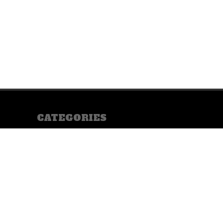
CATEGORIES
Bonuses and Promotions
(59)
Casino News
(40)
Online Pokies
(75)
Online Pokies Casinos
(89)
Press Releases
(14)
Sports and News
(15)
RECENT POSTS