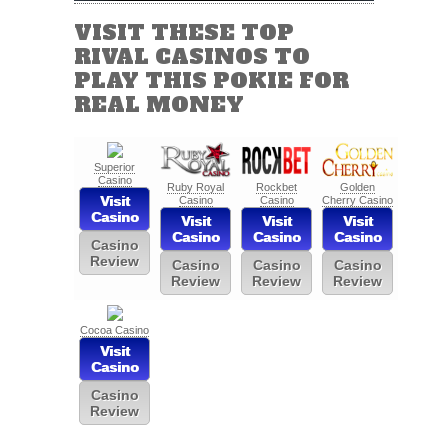
VISIT THESE TOP
RIVAL CASINOS TO
PLAY THIS POKIE FOR
REAL MONEY
Superior
Casino
Ruby Royal
Rockbet
Golden
Visit
Casino
Casino
Cherry Casino
Casino
Visit
Visit
Visit
Casino
Casino
Casino
Casino
Review
Casino
Casino
Casino
Review
Review
Review
Cocoa Casino
Visit
Casino
Casino
Review