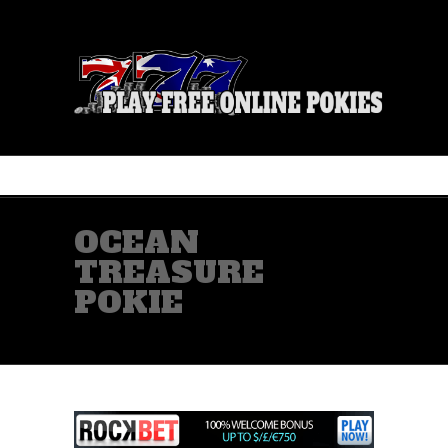
OCEAN
TREASURE
POKIE