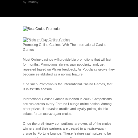
by: manny
Promoting Online Casinos With The International Casino
Games
Most Online casinos will provide big promotions that will last
for months. Promotions always gain popularity and, get
repeated based on Player feedback. As Popularity grows they
become established as a normal feature.
One such Promotion is the International Casino Games, that
is in its' fifth season
International Casino Games launched in 2005. Competitions
are run across every Fortune Lounge online casino. Among
other prizes, like casino credits and loyalty points, double-
tickets for an extravagant cruise.
Once the preliminary competitions are over, all of the cruise
winners and their partners are treated to an extravagant
cruise by Fortune Lounge. These feature cash prizes to be