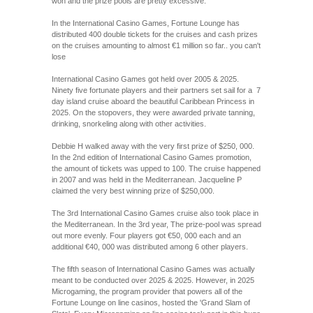
won and the prize pools are pretty excessive.
In the International Casino Games, Fortune Lounge has
distributed 400 double tickets for the cruises and cash prizes
on the cruises amounting to almost €1 million so far.. you can't
lose
International Casino Games got held over 2005 & 2025.
Ninety five fortunate players and their partners set sail for a 7
day island cruise aboard the beautiful Caribbean Princess in
2025. On the stopovers, they were awarded private tanning,
drinking, snorkeling along with other activities.
Debbie H walked away with the very first prize of $250, 000.
In the 2nd edition of International Casino Games promotion,
the amount of tickets was upped to 100. The cruise happened
in 2007 and was held in the Mediterranean. Jacqueline P
claimed the very best winning prize of $250,000.
The 3rd International Casino Games cruise also took place in
the Mediterranean. In the 3rd year, The prize-pool was spread
out more evenly. Four players got €50, 000 each and an
additional €40, 000 was distributed among 6 other players.
The fifth season of International Casino Games was actually
meant to be conducted over 2025 & 2025. However, in 2025
Microgaming, the program provider that powers all of the
Fortune Lounge on line casinos, hosted the 'Grand Slam of