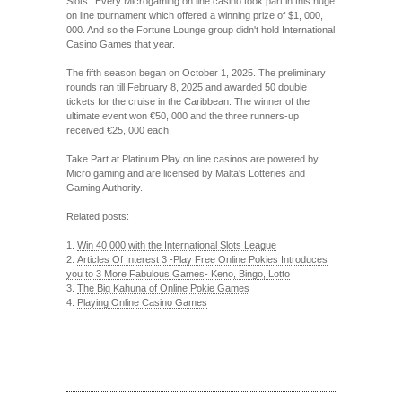
Slots'. Every Microgaming on line casino took part in this huge
on line tournament which offered a winning prize of $1, 000,
000. And so the Fortune Lounge group didn't hold International
Casino Games that year.
The fifth season began on October 1, 2025. The preliminary
rounds ran till February 8, 2025 and awarded 50 double
tickets for the cruise in the Caribbean. The winner of the
ultimate event won €50, 000 and the three runners-up
received €25, 000 each.
Take Part at Platinum Play on line casinos are powered by
Micro gaming and are licensed by Malta's Lotteries and
Gaming Authority.
Related posts:
Win 40 000 with the International Slots League
Articles Of Interest 3 -Play Free Online Pokies Introduces
you to 3 More Fabulous Games- Keno, Bingo, Lotto
The Big Kahuna of Online Pokie Games
Playing Online Casino Games