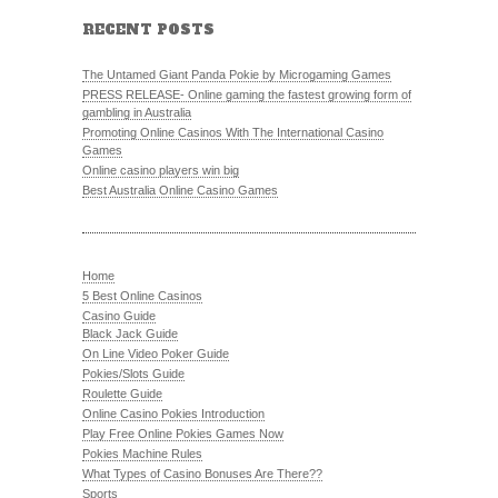
RECENT POSTS
The Untamed Giant Panda Pokie by Microgaming Games
PRESS RELEASE- Online gaming the fastest growing form of
gambling in Australia
Promoting Online Casinos With The International Casino
Games
Online casino players win big
Best Australia Online Casino Games
Home
5 Best Online Casinos
Casino Guide
Black Jack Guide
On Line Video Poker Guide
Pokies/Slots Guide
Roulette Guide
Online Casino Pokies Introduction
Play Free Online Pokies Games Now
Pokies Machine Rules
What Types of Casino Bonuses Are There??
Sports