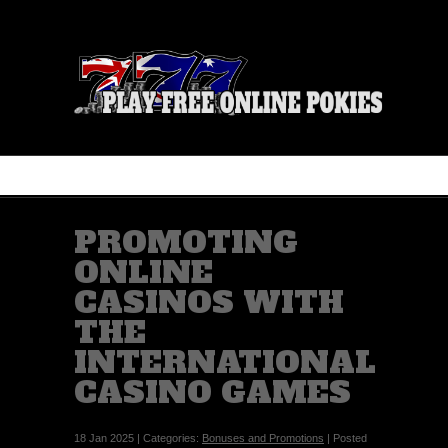
PROMOTING
ONLINE
CASINOS WITH
THE
INTERNATIONAL
CASINO GAMES
18 Jan 2025 | Categories:
Bonuses and Promotions
| Posted