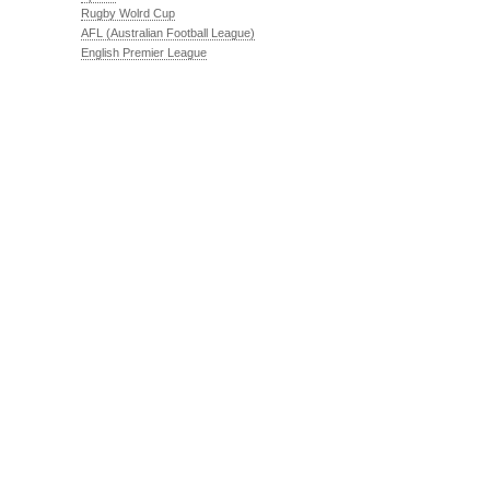
Rugby Wolrd Cup
AFL (Australian Football League)
English Premier League