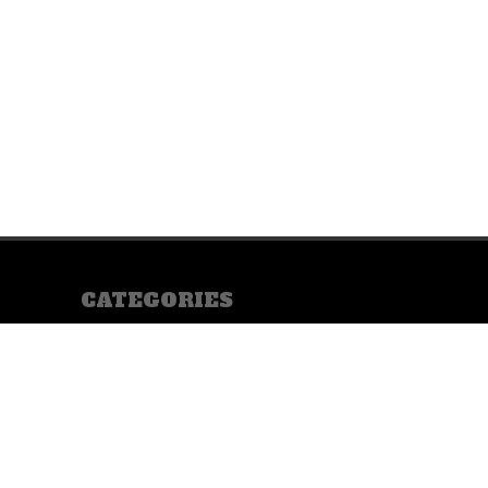
CATEGORIES
Bonuses and Promotions
(59)
Casino News
(40)
Online Pokies
(75)
Online Pokies Casinos
(89)
Press Releases
(14)
Sports and News
(15)