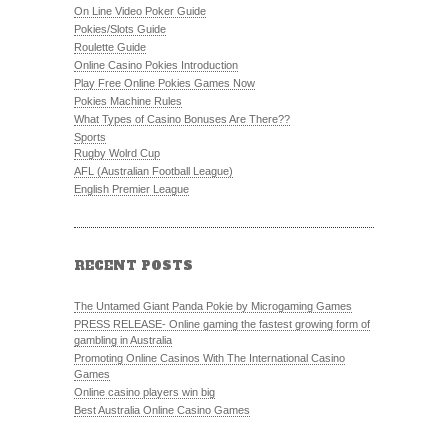
On Line Video Poker Guide
Pokies/Slots Guide
Roulette Guide
Online Casino Pokies Introduction
Play Free Online Pokies Games Now
Pokies Machine Rules
What Types of Casino Bonuses Are There??
Sports
Rugby Wolrd Cup
AFL (Australian Football League)
English Premier League
RECENT POSTS
The Untamed Giant Panda Pokie by Microgaming Games
PRESS RELEASE- Online gaming the fastest growing form of
gambling in Australia
Promoting Online Casinos With The International Casino
Games
Online casino players win big
Best Australia Online Casino Games