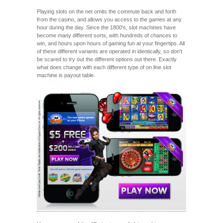
Playing slots on the net omits the commute back and forth
from the casino, and allows you access to the games at any
hour during the day. Since the 1800's, slot machines have
become many different sorts, with hundreds of chances to
win, and hours upon hours of gaming fun at your fingertips. All
of these different variants are operated in identically, so don't
be scared to try out the different options out there. Exactly
what does change with each different type of on line slot
machine is payout table.