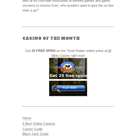
bets at no cost!With thousands of themed games and game
versions to choose from, who wouldn't want to give the on-line
slots a go?
CASINO OF THE MONTH
Get
25 FREE SPINS
on the Tomb Raider online pokie at
All
Slots Casino
right now!
Home
5 Best Online Casinos
Casino Guide
Black Jack Guide