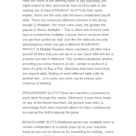
Here are some of the differing types of
slot machines
you
might expect to find, and exactly how you’ll be able to win
making use of them:STRAIGHT SLOTS:As their name
implies, these are the slots with the least complicated payoff
table. There are numerous different versions in this group
though.1) Multiplier- the more coins used, the greater the
payout.2) Bonus Multiplier – This is when one of more reels
have a symbol that multiples a bonus that is received when
you get that symbol as well. Just like the wildcard, but only
advantageous when you get a wildcard IN A BONUS
PAYOUT.3) Multiple Paylines-these machines will often have
around 20 lines that you can bet in to win. Each different line is
a whole new bet.4) Wildcard- This symbol substitutes another,
providing you extra chances to win…similar to an Ace in a
deck of cards.5) Buy a Pay- Machines that have more than
one payout table. Betting on each different table calls for
another bet…so it costs you more, but increases your
chances of winning.
PROGRESSIVE SLOTS:These are machines connected to
each other through the casino. Whenever a new bet is made
on any of the linked machines, the jackpot total rises (a
percentage from each machine allows for this), continuously
increasing the thrill in playing the game.
BONUS GAME SLOTS:Additional games are available when a
certain combination of symbols pops up on your machine.
Keep an eye out for these as it's something for nothing…extra