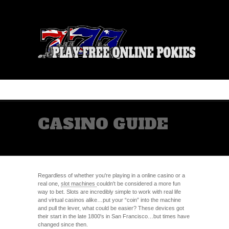
CASINO GUIDE
Regardless of whether you're playing in a online casino or a
real one,
slot machines
couldn't be considered a more fun
way to bet. Slots are incredibly simple to work with real life
and virtual casinos alike…put your “coin” into the machine
and pull the lever, what could be easier? These devices got
their start in the late 1800's in San Francisco…but times have
changed since then.