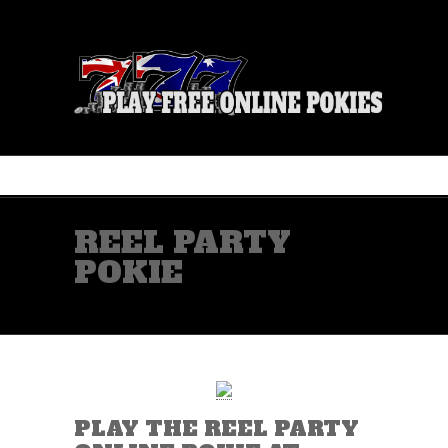
REEL PARTY
POKIE
PLAY THE REEL PARTY