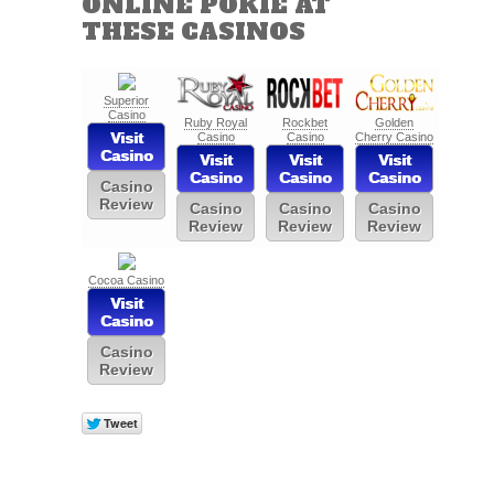
ONLINE POKIE AT
THESE CASINOS
Superior
Casino
Ruby Royal
Rockbet
Golden
Visit
Casino
Casino
Cherry Casino
Casino
Visit
Visit
Visit
Casino
Casino
Casino
Casino
Review
Casino
Casino
Casino
Review
Review
Review
Cocoa Casino
Visit
Casino
Casino
Review